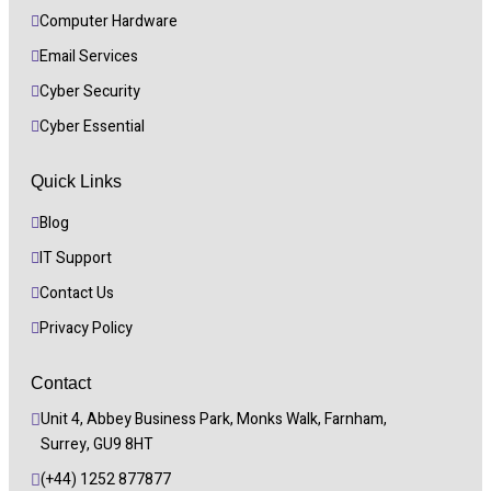
Computer Hardware
Email Services
Cyber Security 
Cyber Essential
Quick Links
Blog
IT Support
Contact Us
Privacy Policy
Contact
Unit 4, Abbey Business Park, Monks Walk, Farnham, 
Surrey, GU9 8HT
(+44) 1252 877877 