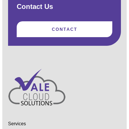
Contact Us
CONTACT
Services