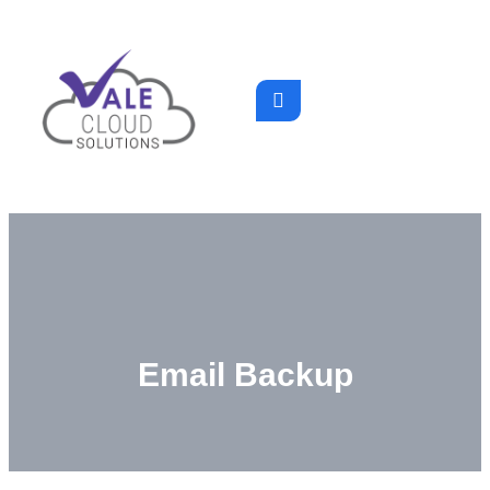
Email Backup