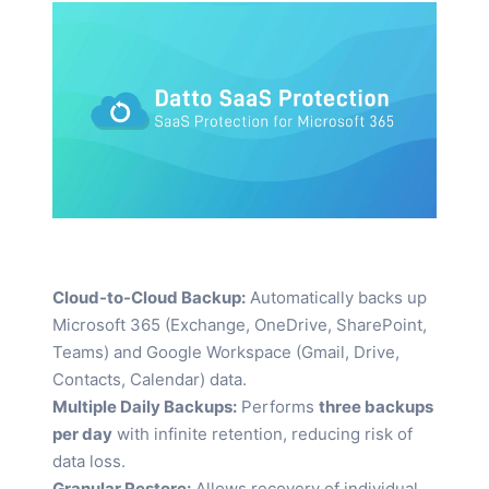
Cloud-to-Cloud Backup:
Automatically backs up
Microsoft 365 (Exchange, OneDrive, SharePoint,
Teams) and Google Workspace (Gmail, Drive,
Contacts, Calendar) data.
Multiple Daily Backups:
Performs
three backups
per day
with infinite retention, reducing risk of
data loss.
Granular Restore:
Allows recovery of individual