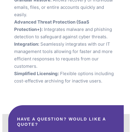
emails, files, or entire accounts quickly and
easily.
Advanced Threat Protection (SaaS
Protection+):
Integrates malware and phishing
detection to safeguard against cyber threats.
Integration:
Seamlessly integrates with our IT
management tools allowing for faster and more
efficient responses to requests from our
customers.
Simplified Licensing:
Flexible options including
cost-effective archiving for inactive users.
HAVE A QUESTION? WOULD LIKE A
QUOTE?