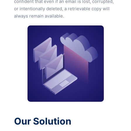
confident that even if an email is lost, corrupted,
or intentionally deleted, a retrievable copy will
always remain available.
Our Solution