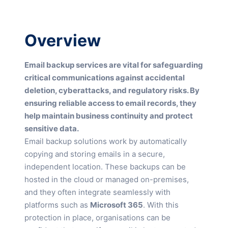
Overview
Email backup services are vital for safeguarding
critical communications against accidental
deletion, cyberattacks, and regulatory risks. By
ensuring reliable access to email records, they
help maintain business continuity and protect
sensitive data.
Email backup solutions work by automatically
copying and storing emails in a secure,
independent location. These backups can be
hosted in the cloud or managed on-premises,
and they often integrate seamlessly with
platforms such as
Microsoft 365
. With this
protection in place, organisations can be