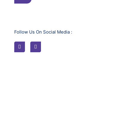
Follow Us On Social Media :