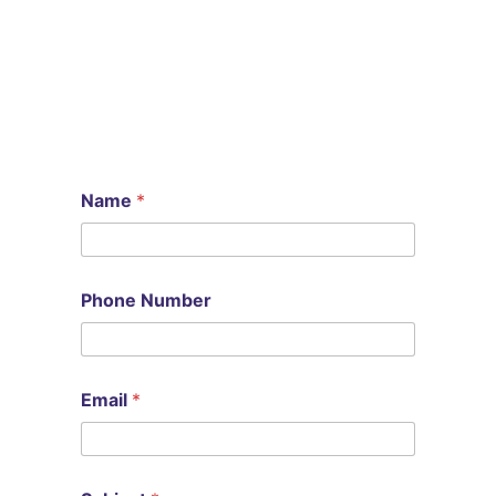
Name
*
Phone Number
N
Email
*
u
m
b
e
r