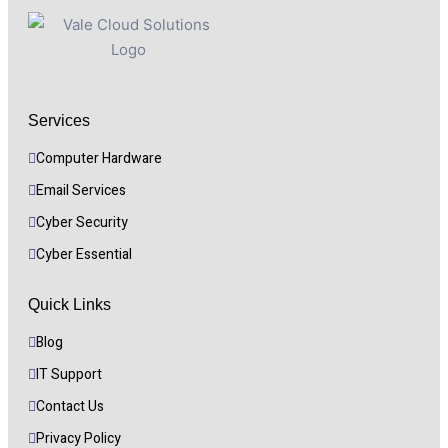
Services
Computer Hardware
Email Services
Cyber Security 
Cyber Essential
Quick Links
Blog
IT Support
Contact Us
Privacy Policy