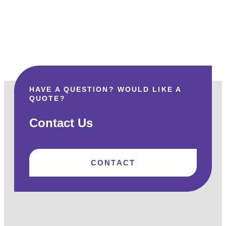
HAVE A QUESTION? WOULD LIKE A
QUOTE?
Contact Us
CONTACT