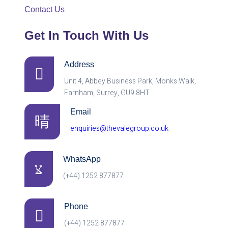
Contact Us
Get In Touch With Us
Address
Unit 4, Abbey Business Park, Monks Walk,
Farnham, Surrey, GU9 8HT
Email
enquiries@thevalegroup.co.uk
WhatsApp
(+44) 1252 877877
Phone
(+44) 1252 877877