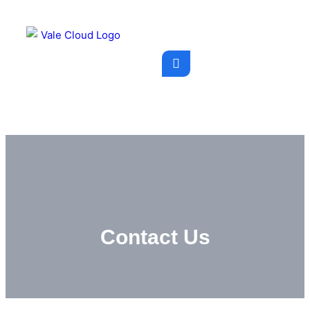
Contact Us