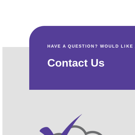
US
HANDLE
EVERYTHING
HAVE A QUESTION? WOULD LIKE
Contact Us