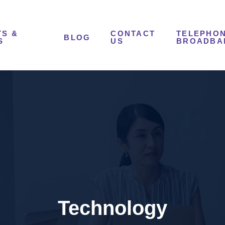
S &
CONTACT
TELEPHON
BLOG
S
US
BROADBA
Technology