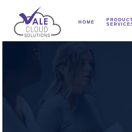
PRODUCT
HOME
SERVICE