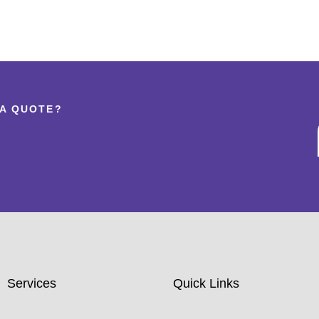
 A QUOTE?
Services
Quick Links