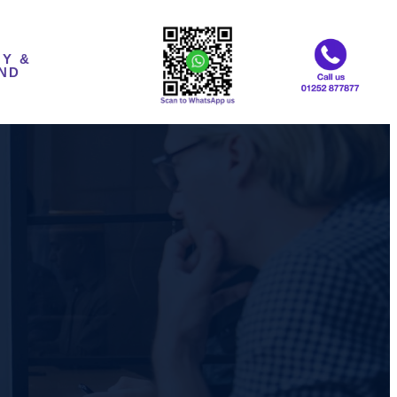
Y &
ND