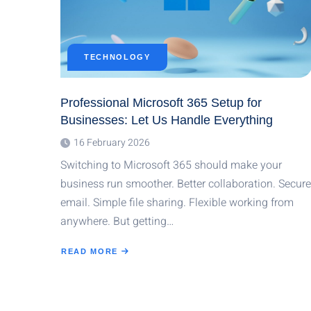
TECHNOLOGY
Professional Microsoft 365 Setup for
Businesses: Let Us Handle Everything
16 February 2026
Switching to Microsoft 365 should make your
business run smoother. Better collaboration. Secure
email. Simple file sharing. Flexible working from
anywhere. But getting…
READ MORE
ABOUT
PROFESSIONAL
MICROSOFT
365
SETUP
FOR
BUSINESSES:
LET