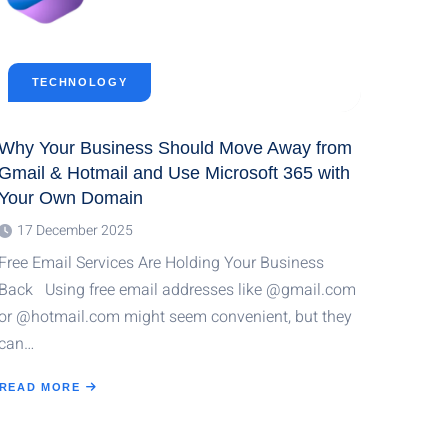
TECHNOLOGY
Why Your Business Should Move Away from
Gmail & Hotmail and Use Microsoft 365 with
Your Own Domain
17 December 2025
Free Email Services Are Holding Your Business
Back Using free email addresses like @gmail.com
or @hotmail.com might seem convenient, but they
can…
READ MORE
ABOUT
WHY
YOUR
BUSINESS
SHOULD
MOVE