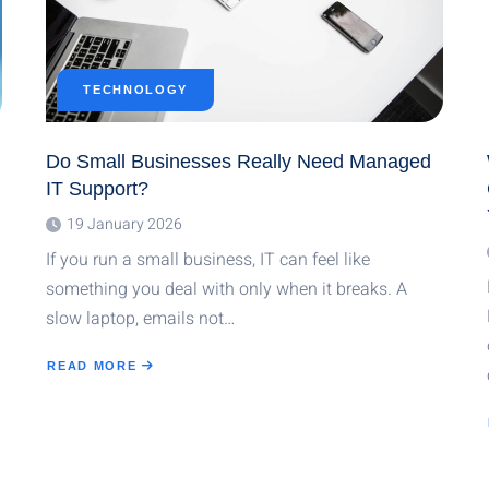
TECHNOLOGY
Do Small Businesses Really Need Managed
IT Support?
19 January 2026
If you run a small business, IT can feel like
something you deal with only when it breaks. A
slow laptop, emails not…
READ MORE
ABOUT
DO
SMALL
BUSINESSES
REALLY
NEED
MANAGED
IT
SUPPORT?