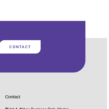
AWAY
FROM
GMAIL
&
HOTMAIL
AND
USE
MICROSOFT
365
WITH
YOUR
OWN
DOMAIN
CONTACT
Contact